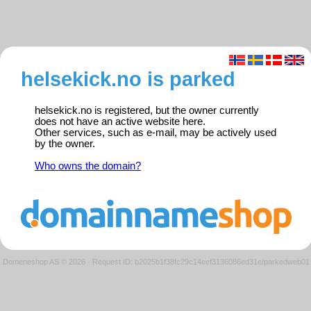
helsekick.no is parked
helsekick.no is registered, but the owner currently
does not have an active website here.
Other services, such as e-mail, may be actively used
by the owner.
Who owns the domain?
Domeneshop AS © 2026
·
Request ID: b2025b1f38fc29c14eef3136086ed31e/parkedweb01